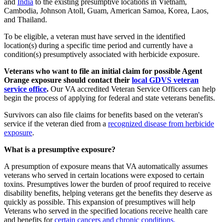
and
India
to the existing presumptive locations in Vietnam,
Cambodia, Johnson Atoll, Guam, American Samoa, Korea, Laos,
and Thailand.
To be eligible, a veteran must have served in the identified
location(s) during a specific time period and currently have a
condition(s) presumptively associated with herbicide exposure.
Veterans who want to file an initial claim for possible Agent
Orange exposure should contact their
local GDVS veteran
service office
.
Our VA accredited Veteran Service Officers can help
begin the process of applying for federal and state veterans benefits.
Survivors can also file claims for benefits based on the veteran's
service if the veteran died from a
recognized disease from herbicide
exposure
.
What is a presumptive exposure?
A presumption of exposure means that VA automatically assumes
veterans who served in certain locations were exposed to certain
toxins. Presumptives lower the burden of proof required to receive
disability benefits, helping veterans get the benefits they deserve as
quickly as possible. This expansion of presumptives will help
Veterans who served in the specified locations receive health care
and benefits for
certain cancers and chronic conditions
.