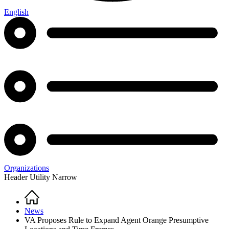
English
Organizations
Header Utility Narrow
Home
Breadcrumb
News
VA Proposes Rule to Expand Agent Orange Presumptive