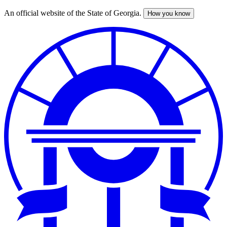
An official website of the State of Georgia.
How you know
Skip
to
main
content