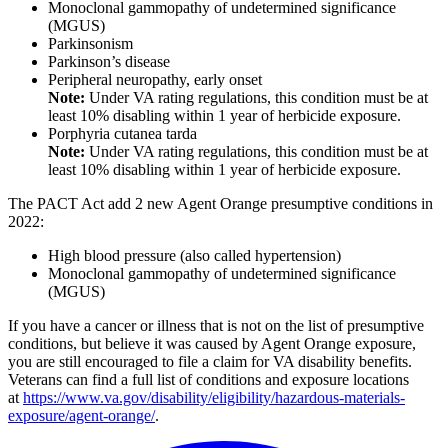
Monoclonal gammopathy of undetermined significance
(MGUS)
Parkinsonism
Parkinson’s disease
Peripheral neuropathy, early onset
Note:
Under VA rating regulations, this condition must be at
least 10% disabling within 1 year of herbicide exposure.
Porphyria cutanea tarda
Note:
Under VA rating regulations, this condition must be at
least 10% disabling within 1 year of herbicide exposure.
The PACT Act add 2 new Agent Orange presumptive conditions in
2022:
High blood pressure (also called hypertension)
Monoclonal gammopathy of undetermined significance
(MGUS)
If you have a cancer or illness that is not on the list of presumptive
conditions, but believe it was caused by Agent Orange exposure,
you are still encouraged to file a claim for VA disability benefits.
Veterans can find a full list of conditions and exposure locations
at
https://www.va.gov/disability/eligibility/hazardous-materials-
exposure/agent-orange/
.