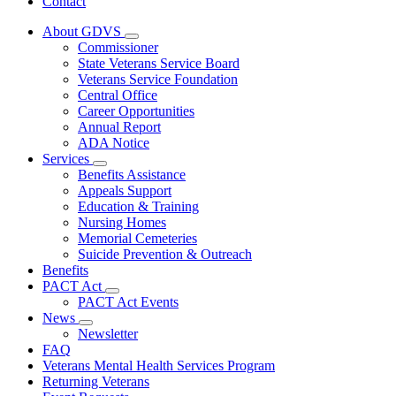
Contact
About GDVS
Subnavigation
Commissioner
toggle
State Veterans Service Board
for
Veterans Service Foundation
About
Central Office
GDVS
Career Opportunities
Annual Report
ADA Notice
Services
Subnavigation
Benefits Assistance
toggle
Appeals Support
for
Education & Training
Services
Nursing Homes
Memorial Cemeteries
Suicide Prevention & Outreach
Benefits
PACT Act
Subnavigation
PACT Act Events
toggle
News
for
Subnavigation
Newsletter
PACT
toggle
FAQ
Act
for
Veterans Mental Health Services Program
News
Returning Veterans