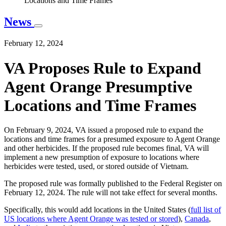
Locations and Time Frames
News
February 12, 2024
VA Proposes Rule to Expand
Agent Orange Presumptive
Locations and Time Frames
On February 9, 2024, VA issued a proposed rule to expand the
locations and time frames for a presumed exposure to Agent Orange
and other herbicides. If the proposed rule becomes final, VA will
implement a new presumption of exposure to locations where
herbicides were tested, used, or stored outside of Vietnam.
The proposed rule was formally published to the Federal Register on
February 12, 2024. The rule will not take effect for several months.
Specifically, this would add locations in the United States (
full list of
US locations where Agent Orange was tested or stored
),
Canada
,