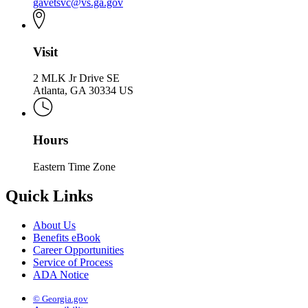
gavetsvc@vs.ga.gov
Visit
2 MLK Jr Drive SE
Atlanta, GA 30334 US
Hours
Eastern Time Zone
Quick Links
About Us
Benefits eBook
Career Opportunities
Service of Process
ADA Notice
© Georgia.gov