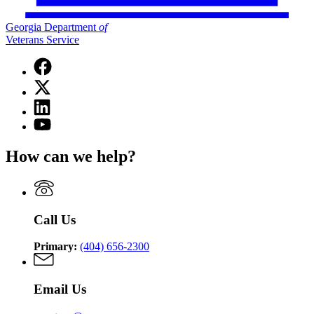
Georgia Department
of
Veterans Service
Facebook
page
X
for
(Twitter)
Georgia
Linkedin
page
Department
page
for
YouTube
of
for
Georgia
page
Veterans
Georgia
Department
for
Service
How can we help?
Department
of
Georgia
of
Veterans
Department
Veterans
Service
of
Service
Veterans
Service
Call Us
Primary:
(404) 656-2300
Email Us