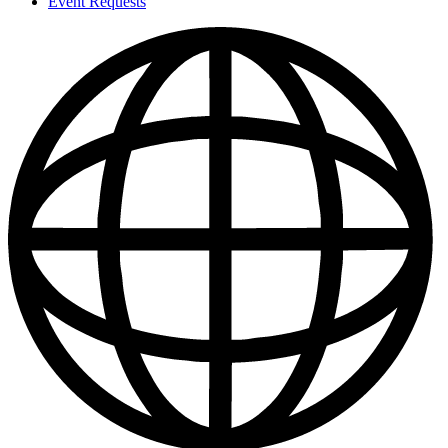
Event Requests