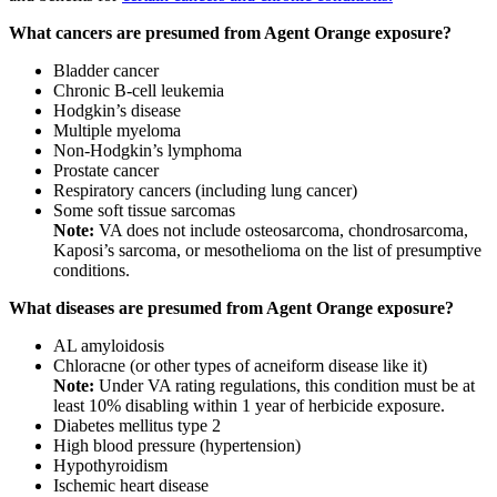
What cancers are presumed from Agent Orange exposure?
Bladder cancer
Chronic B-cell leukemia
Hodgkin’s disease
Multiple myeloma
Non-Hodgkin’s lymphoma
Prostate cancer
Respiratory cancers (including lung cancer)
Some soft tissue sarcomas
Note:
VA does not include osteosarcoma, chondrosarcoma,
Kaposi’s sarcoma, or mesothelioma on the list of presumptive
conditions.
What diseases are presumed from Agent Orange exposure?
AL amyloidosis
Chloracne (or other types of acneiform disease like it)
Note:
Under VA rating regulations, this condition must be at
least 10% disabling within 1 year of herbicide exposure.
Diabetes mellitus type 2
High blood pressure (hypertension)
Hypothyroidism
Ischemic heart disease