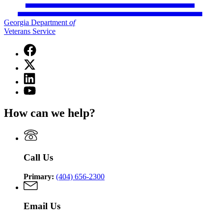
Georgia Department
of
Veterans Service
Facebook
page
X
for
(Twitter)
Georgia
Linkedin
page
Department
page
for
YouTube
of
for
Georgia
page
Veterans
Georgia
Department
for
Service
How can we help?
Department
of
Georgia
of
Veterans
Department
Veterans
Service
of
Service
Veterans
Service
Call Us
Primary:
(404) 656-2300
Email Us