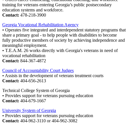
training for veterans entering Georgia’s public postsecondary
education systems and workforce.
Contact:
478-218-3900
Georgia Vocational Rehabilitation Agency
• Operates five integrated and interdependent statutory programs that
share a primary goal - to help people with disabilities to become
fully productive members of society by achieving independence and
meaningful employment.
• T.E.A.M. 26 works directly with Georgia's veterans in need of
vocational rehabilitation
Contact:
844-367-4872
Council of Accountability Court Judges
• Assists in the development of veterans treatment courts
Contact:
404-656-2613
Technical College System of Georgia
• Provides support for veterans pursuing education
Contact:
404-679-1667
University System of Georgia
• Provides support for veterans pursuing education
Contact:
404-962-3110 or 404-962-3082