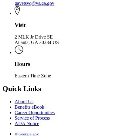
gavetsvc@vs.ga.gov
Visit
2 MLK Jr Drive SE
Atlanta, GA 30334 US
Hours
Eastern Time Zone
Quick Links
About Us
Benefits eBook
Career Opportunities
Service of Process
ADA Notice
© Georgia.gov