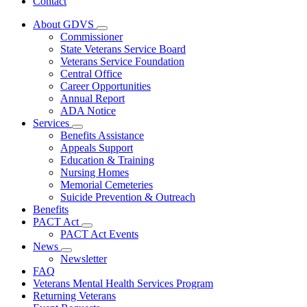
Contact
About GDVS
Subnavigation
Commissioner
toggle
State Veterans Service Board
for
Veterans Service Foundation
About
Central Office
GDVS
Career Opportunities
Annual Report
ADA Notice
Services
Subnavigation
Benefits Assistance
toggle
Appeals Support
for
Education & Training
Services
Nursing Homes
Memorial Cemeteries
Suicide Prevention & Outreach
Benefits
PACT Act
Subnavigation
PACT Act Events
toggle
News
for
Subnavigation
Newsletter
PACT
toggle
FAQ
Act
for
Veterans Mental Health Services Program
News
Returning Veterans