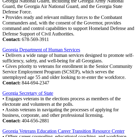
Georgia National Guard, including the Georgia Army National
Guard, the Georgia Air National Guard, and the Georgia State
Defense Force.
• Provides ready and relevant military forces to the Combatant
Commanders and, with the consent of the Governor, provides
command and control capabilities to support Homeland Defense and
Defense Support of Civil Authorities.
Contact:
678-569-3911
Georgia Department of Human Services
• Delivers a wide range of human services designed to promote self-
sufficiency, safety, and well-being for all Georgians.
• Gives priority to veterans for enrollment in the Senior Community
Service Employment Program (SCSEP), which serves the
unemployed age 55 and older looking to re-enter the workforce.
Contact:
844-694-2347
Georgia Secretary of State
• Engages veterans in the elections process as members of the
electorate and volunteers at the polls.
• Assists veterans in navigating the processes of applying for
business, corporate, and other professional licensing.
Contact:
404-656-2881
Georgia Veterans Education Career Transition Resource Center
• Offers career counseling, educational coaching, and workforce