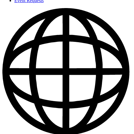
Event Requests