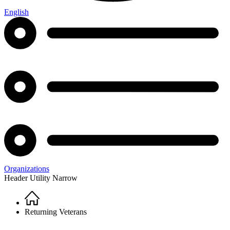
English
Organizations
Header Utility Narrow
Home
Breadcrumb
Returning Veterans