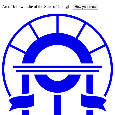
An official website of the State of Georgia.
How you know
Skip
to
main
content