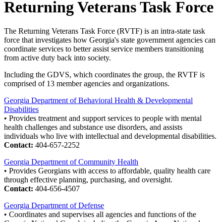
Returning Veterans Task Force
The Returning Veterans Task Force (RVTF) is an intra-state task
force that investigates how Georgia's state government agencies can
coordinate services to better assist service members transitioning
from active duty back into society.
Including the GDVS, which coordinates the group, the RVTF is
comprised of 13 member agencies and organizations.
Georgia Department of Behavioral Health & Developmental
Disabilities
• Provides treatment and support services to people with mental
health challenges and substance use disorders, and assists
individuals who live with intellectual and developmental disabilities.
Contact:
404-657-2252
Georgia Department of Community Health
• Provides Georgians with access to affordable, quality health care
through effective planning, purchasing, and oversight.
Contact:
404-656-4507
Georgia Department of Defense
• Coordinates and supervises all agencies and functions of the