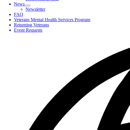
toggle
News
for
Subnavigation
Newsletter
PACT
toggle
FAQ
Act
for
Veterans Mental Health Services Program
News
Returning Veterans
Event Requests