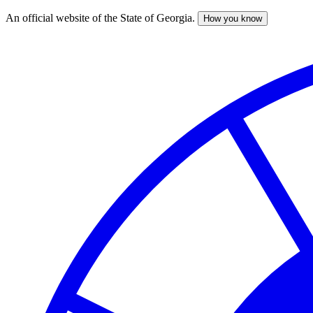
An official website of the State of Georgia.
How you know
Skip
to
main
content