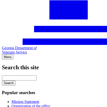
Georgia Department
of
Veterans Service
Menu
Search this site
Main
navigation
Enter
your
keywords
Popular searches
Mission Statement
Organization of the office