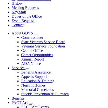
History
Meeting Requests
Key Staff
Duties of the Office
Event Requests
Contact
About GDVS
Subnavigation
Commissioner
toggle
State Veterans Service Board
for
Veterans Service Foundation
About
Central Office
GDVS
Career Opportunities
Annual Report
ADA Notice
Services
Subnavigation
Benefits Assistance
toggle
Appeals Support
for
Education & Training
Services
Nursing Homes
Memorial Cemeteries
Suicide Prevention & Outreach
Benefits
PACT Act
Subnavigation
PACT Act Events