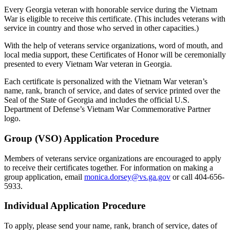
Every Georgia veteran with honorable service during the Vietnam
War is eligible to receive this certificate. (This includes veterans with
service in country and those who served in other capacities.)
With the help of veterans service organizations, word of mouth, and
local media support, these Certificates of Honor will be ceremonially
presented to every Vietnam War veteran in Georgia.
Each certificate is personalized with the Vietnam War veteran’s
name, rank, branch of service, and dates of service printed over the
Seal of the State of Georgia and includes the official U.S.
Department of Defense’s Vietnam War Commemorative Partner
logo.
Group (VSO) Application Procedure
Members of veterans service organizations are encouraged to apply
to receive their certificates together. For information on making a
group application, email
monica.dorsey@vs.ga.gov
or call 404-656-
5933.
Individual Application Procedure
To apply, please send your name, rank, branch of service, dates of