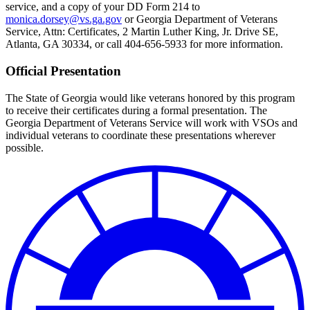
service, and a copy of your DD Form 214 to
monica.dorsey@vs.ga.gov
or Georgia Department of Veterans
Service, Attn: Certificates, 2 Martin Luther King, Jr. Drive SE,
Atlanta, GA 30334, or call 404-656-5933 for more information.
Official Presentation
The State of Georgia would like veterans honored by this program
to receive their certificates during a formal presentation. The
Georgia Department of Veterans Service will work with VSOs and
individual veterans to coordinate these presentations wherever
possible.