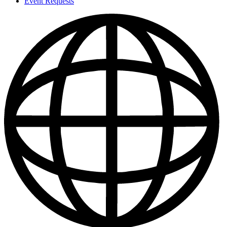
Event Requests