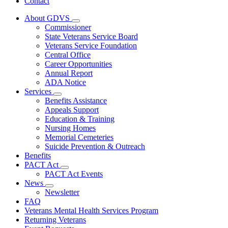
Contact
About GDVS
Subnavigation
Commissioner
toggle
State Veterans Service Board
for
Veterans Service Foundation
About
Central Office
GDVS
Career Opportunities
Annual Report
ADA Notice
Services
Subnavigation
Benefits Assistance
toggle
Appeals Support
for
Education & Training
Services
Nursing Homes
Memorial Cemeteries
Suicide Prevention & Outreach
Benefits
PACT Act
Subnavigation
PACT Act Events
toggle
News
for
Subnavigation
Newsletter
PACT
toggle
FAQ
Act
for
Veterans Mental Health Services Program
News
Returning Veterans