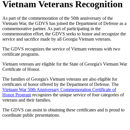
Vietnam Veterans Recognition
As part of the commemoration of the 50th anniversary of the
Vietnam War, the GDVS has joined the Department of Defense as a
commemorative partner. As part of participating in the
commemoration effort, the GDVS seeks to honor and recognize the
service and sacrifice made by all Georgia Vietnam veterans.
The GDVS recognizes the service of Vietnam veterans with two
certificate programs.
Vietnam veterans are eligible for the State of Georgia's Vietnam War
Certificate of Honor.
The families of Georgia's Vietnam veterans are also eligible for
certificates of honor offered by the Department of Defense. The
Vietnam War 50th Anniversary Commemoration Certificate of
Honor Program
recognizes the unique service of four categories of
veterans and their families.
The GDVS can assist in obtaining these certificates and is proud to
coordinate public presentations.