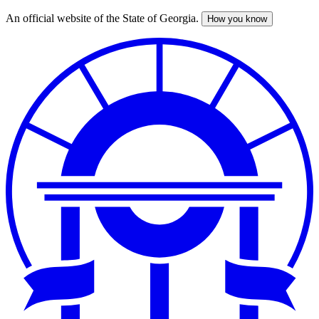
An official website of the State of Georgia.
How you know
Skip
to
main
content