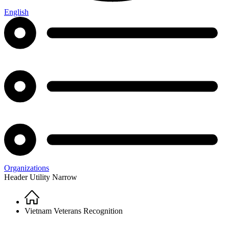
English
Organizations
Header Utility Narrow
Home
Breadcrumb
Vietnam Veterans Recognition