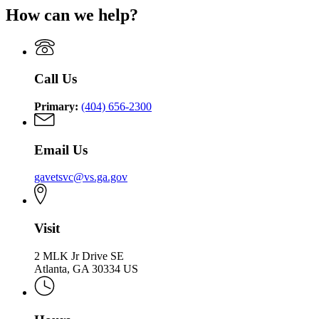
Georgia
Department
for
Service
How can we help?
Department
of
Georgia
of
Veterans
Department
Veterans
Service
of
Service
Veterans
Service
Call Us
Primary:
(404) 656-2300
Email Us
gavetsvc@vs.ga.gov
Visit
2 MLK Jr Drive SE
Atlanta, GA 30334 US