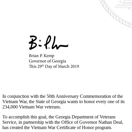
In conjunction with the 50th Anniversary Commemoration of the
Vietnam War, the State of Georgia wants to honor every one of its
234,000 Vietnam War veterans.
To accomplish this goal, the Georgia Department of Veterans
Service, in partnership with the Office of Governor Nathan Deal,
has created the Vietnam War Certificate of Honor program.