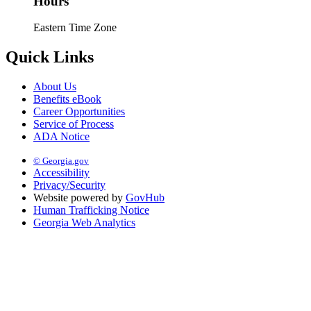
Hours
Eastern Time Zone
Quick Links
About Us
Benefits eBook
Career Opportunities
Service of Process
ADA Notice
© Georgia.gov
Accessibility
Privacy/Security
Website powered by
GovHub
Human Trafficking Notice
Georgia Web Analytics