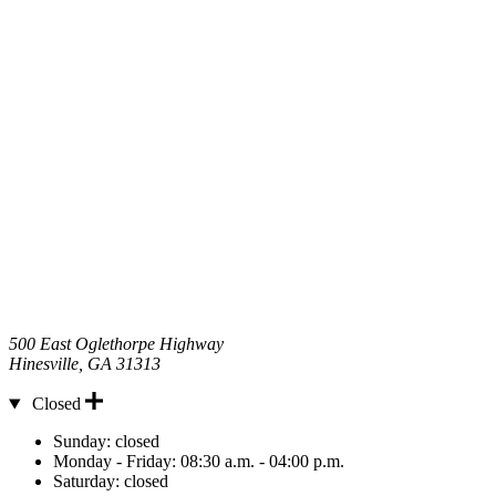
500 East Oglethorpe Highway
Hinesville
,
GA
31313
Closed
Hours
Sunday:
closed
Monday - Friday:
08:30 a.m. - 04:00 p.m.
Saturday:
closed