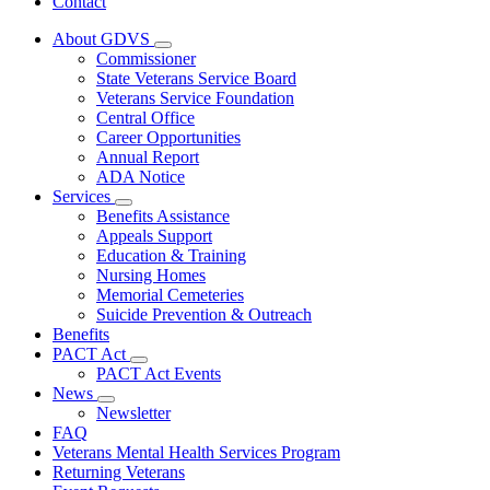
Contact
About GDVS
Subnavigation
Commissioner
toggle
State Veterans Service Board
for
Veterans Service Foundation
About
Central Office
GDVS
Career Opportunities
Annual Report
ADA Notice
Services
Subnavigation
Benefits Assistance
toggle
Appeals Support
for
Education & Training
Services
Nursing Homes
Memorial Cemeteries
Suicide Prevention & Outreach
Benefits
PACT Act
Subnavigation
PACT Act Events
toggle
News
for
Subnavigation
Newsletter
PACT
toggle
FAQ
Act
for
Veterans Mental Health Services Program
News
Returning Veterans