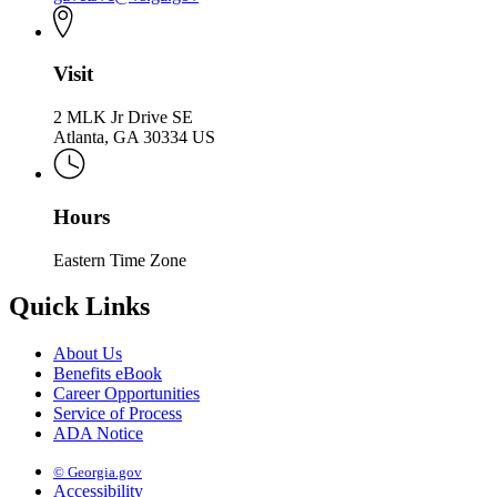
Visit
2 MLK Jr Drive SE
Atlanta, GA 30334 US
Hours
Eastern Time Zone
Quick Links
About Us
Benefits eBook
Career Opportunities
Service of Process
ADA Notice
© Georgia.gov
Accessibility