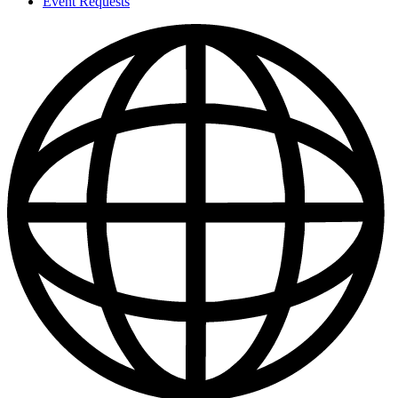
Event Requests