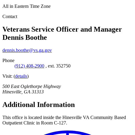
All in Eastern Time Zone
Contact
Veterans Service Officer and Manager
Dennis Boothe
dennis.boothe@vs.ga.gov
Phone
(912) 408-2900
,
ext. 352750
Visit:
(
details
)
500 East Oglethorpe Highway
Hinesville
,
GA
31313
Additional Information
This office is located inside the Hinesville VA Community Based
Outpatient Clinic in Room C-127.