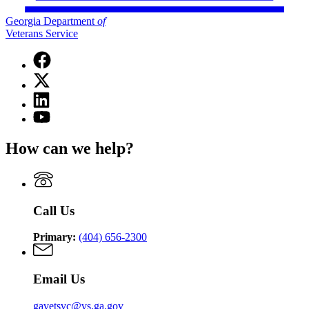
Georgia Department
of
Veterans Service
Facebook
page
X
for
(Twitter)
Georgia
Linkedin
page
Department
page
for
YouTube
of
for
Georgia
page
Veterans
Georgia
Department
for
Service
How can we help?
Department
of
Georgia
of
Veterans
Department
Veterans
Service
of
Service
Veterans
Service
Call Us
Primary:
(404) 656-2300
Email Us
gavetsvc@vs.ga.gov