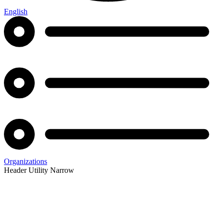
English
Organizations
Header Utility Narrow