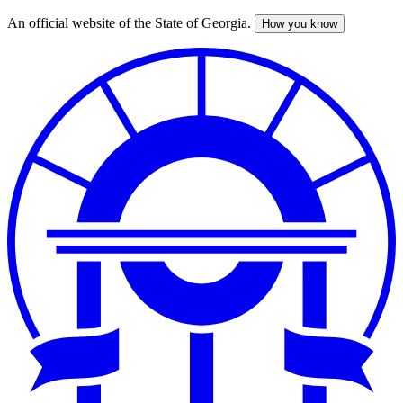
An official website of the State of Georgia.
How you know
Skip
to
main
content