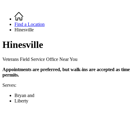
Home
Breadcrumb
Find a Location
Hinesville
Hinesville
Veterans Field Service Office Near You
Appointments are preferred,
but walk-ins are accepted as time
permits
.
Serves:
Bryan and
Liberty