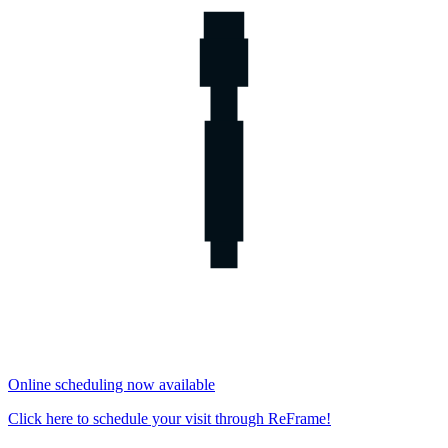
Online scheduling now available
Click here to schedule your visit through ReFrame!