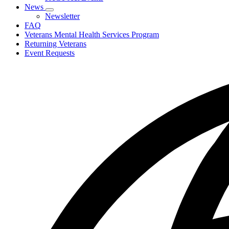
toggle
News
for
Subnavigation
Newsletter
PACT
toggle
FAQ
Act
for
Veterans Mental Health Services Program
News
Returning Veterans
Event Requests