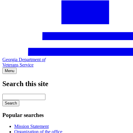
Georgia Department
of
Veterans Service
Menu
Search this site
Main
navigation
Enter
your
keywords
Popular searches
Mission Statement
Organization of the office