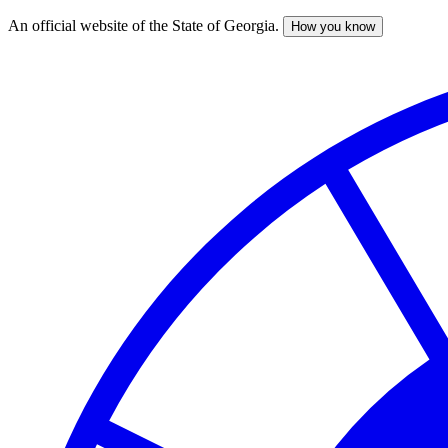
An official website of the State of Georgia.
How you know
Skip
to
main
content