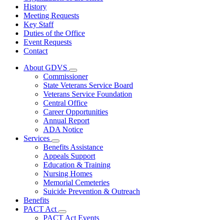
History
Meeting Requests
Key Staff
Duties of the Office
Event Requests
Contact
About GDVS
Subnavigation
Commissioner
toggle
State Veterans Service Board
for
Veterans Service Foundation
About
Central Office
GDVS
Career Opportunities
Annual Report
ADA Notice
Services
Subnavigation
Benefits Assistance
toggle
Appeals Support
for
Education & Training
Services
Nursing Homes
Memorial Cemeteries
Suicide Prevention & Outreach
Benefits
PACT Act
Subnavigation
PACT Act Events