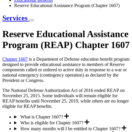
Educational Benefits
Reserve Educational Assistance Program (Chapter 1607)
Services
Reserve Educational Assistance
Program (REAP) Chapter 1607
Chapter 1607
is a Department of Defense education benefit program
designed to provide educational assistance to members of Reserve
components called or ordered to active duty in response to a war or
national emergency (contingency operation) as declared by the
President or Congress.
The National Defense Authorization Act of 2016 ended REAP on
November 25, 2015. Some individuals will remain eligible for
REAP benefits until November 25, 2019, while others are no longer
eligible for REAP benefits.
What is Chapter 1607?
Who is eligible for Chapter 1607?
How many months will I be entitled to Chapter 1607?