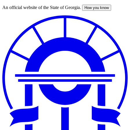
An official website of the State of Georgia.
How you know
Skip
to
main
content