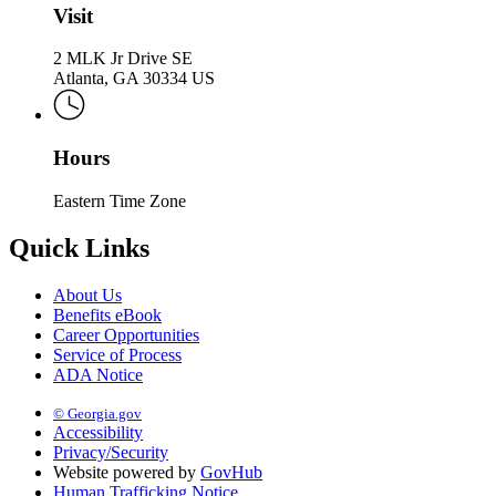
Visit
2 MLK Jr Drive SE
Atlanta, GA 30334 US
Hours
Eastern Time Zone
Quick Links
About Us
Benefits eBook
Career Opportunities
Service of Process
ADA Notice
© Georgia.gov
Accessibility
Privacy/Security
Website powered by
GovHub
Human Trafficking Notice