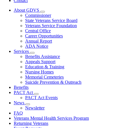
Contact
About GDVS
Subnavigation
Commissioner
toggle
State Veterans Service Board
for
Veterans Service Foundation
About
Central Office
GDVS
Career Opportunities
Annual Report
ADA Notice
Services
Subnavigation
Benefits Assistance
toggle
Appeals Support
for
Education & Training
Services
Nursing Homes
Memorial Cemeteries
Suicide Prevention & Outreach
Benefits
PACT Act
Subnavigation
PACT Act Events
toggle
News
for
Subnavigation
Newsletter
PACT
toggle
FAQ
Act
for
Veterans Mental Health Services Program
News
Returning Veterans