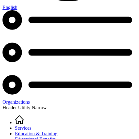
English
Organizations
Header Utility Narrow
Home
Breadcrumb
Services
Education & Training