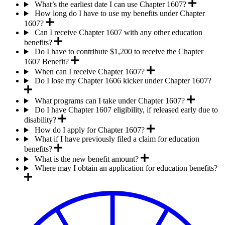
What’s the earliest date I can use Chapter 1607?
How long do I have to use my benefits under Chapter
1607?
Can I receive Chapter 1607 with any other education
benefits?
Do I have to contribute $1,200 to receive the Chapter
1607 Benefit?
When can I receive Chapter 1607?
Do I lose my Chapter 1606 kicker under Chapter 1607?
What programs can I take under Chapter 1607?
Do I have Chapter 1607 eligibility, if released early due to
disability?
How do I apply for Chapter 1607?
What if I have previously filed a claim for education
benefits?
What is the new benefit amount?
Where may I obtain an application for education benefits?