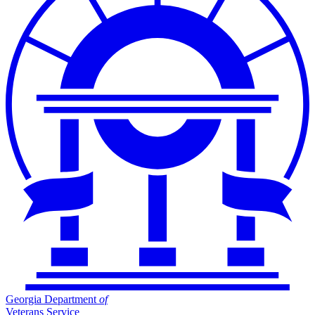
Georgia Department
of
Veterans Service