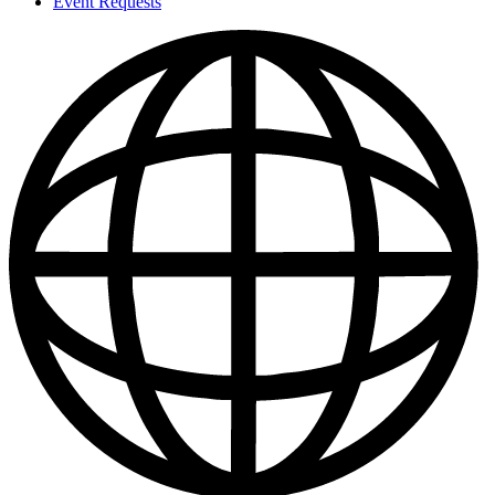
Event Requests